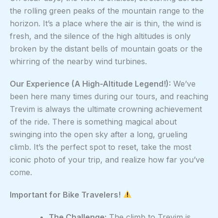
the rolling green peaks of the mountain range to the
horizon. It’s a place where the air is thin, the wind is
fresh, and the silence of the high altitudes is only
broken by the distant bells of mountain goats or the
whirring of the nearby wind turbines.
Our Experience (A High-Altitude Legend!):
We’ve
been here many times during our tours, and reaching
Trevim is always the ultimate crowning achievement
of the ride. There is something magical about
swinging into the open sky after a long, grueling
climb. It’s the perfect spot to reset, take the most
iconic photo of your trip, and realize how far you’ve
come.
Important for Bike Travelers!
The Challenge:
The climb to Trevim is