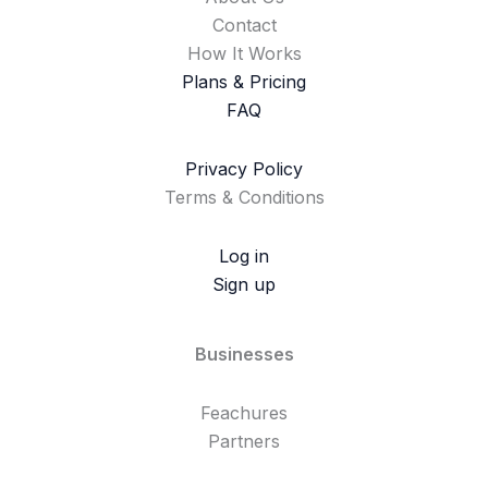
Contact
How It Works
Plans & Pricing
FAQ
Privacy Policy
Terms & Conditions
Log in
Sign up
Businesses
Feachures
Partners