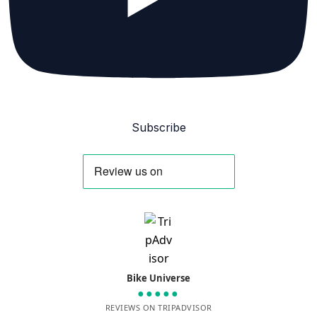
Subscribe
Bike Universe
●●●●●
REVIEWS ON TRIPADVISOR