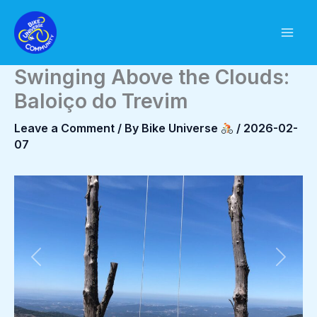
Skip
to
content
Swinging Above the Clouds:
Baloiço do Trevim
Leave a Comment
/ By
Bike Universe
/
2026-02-
07
Previous
Next