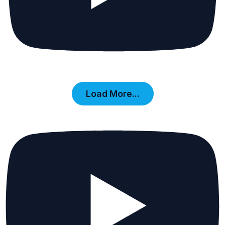
Load More...