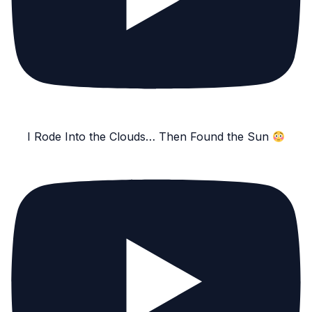
I Rode Into the Clouds… Then Found the Sun