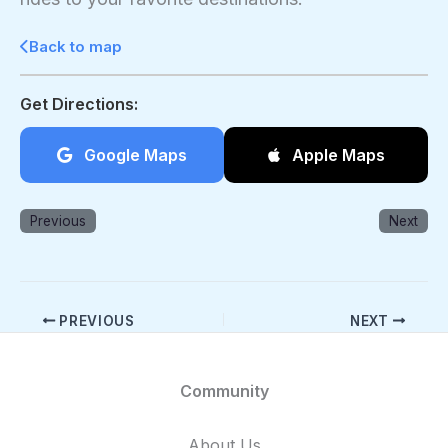
Back to map
Get Directions:
Google Maps
Apple Maps
Previous
Next
PREVIOUS
NEXT
Community
About Us