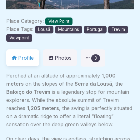
Place Category:
View Point
Place Tags:
Lousã
Mountains
Portugal
Trevim
Viewpoint
Profile
Photos
3
Perched at an altitude of approximately
1,000
meters
on the slopes of the
Serra da Lousã
, the
Baloiço do Trevim
is a legendary stop for mountain
explorers. While the absolute summit of Trevim
reaches
1,205 meters
, the swing is perfectly situated
on a dramatic ridge to offer a literal “floating”
sensation over the deep green valleys below.
On clear days, the view is endless, stretching across