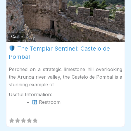
Fav
Castle
The Templar Sentinel: Castelo de
Pombal
Perched on a strategic limestone hill overlooking
the Arunca river valley, the Castelo de Pombal is a
stunning example of
Useful Information:
Restroom