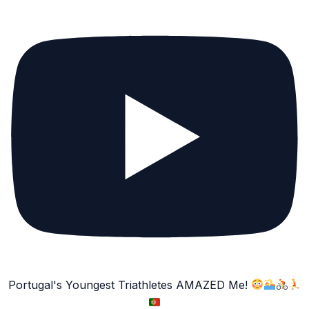
Portugal's Youngest Triathletes AMAZED Me!