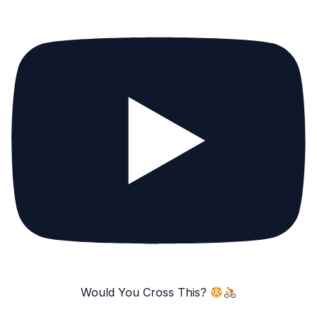
Would You Cross This?