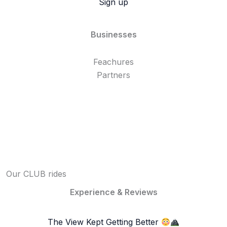
Sign up
Businesses
Feachures
Partners
Our CLUB rides
Experience & Reviews
The View Kept Getting Better