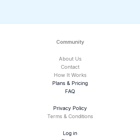
Community
About Us
Contact
How It Works
Plans & Pricing
FAQ
Privacy Policy
Terms & Conditions
Log in