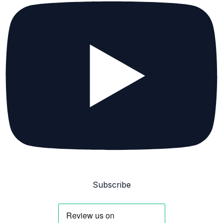
Subscribe