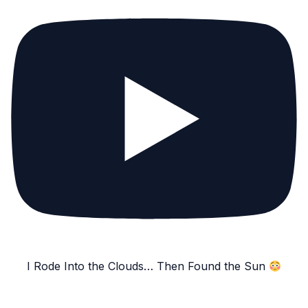
I Rode Into the Clouds… Then Found the Sun