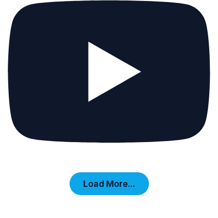
Load More...