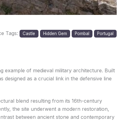
ce Tags:
Castle
Hidden Gem
Pombal
Portugal
g example of medieval military architecture. Built
 designed as a crucial link in the defensive line
ctural blend resulting from its 16th-century
ently, the site underwent a modern restoration,
 contrast between ancient stone and contemporary