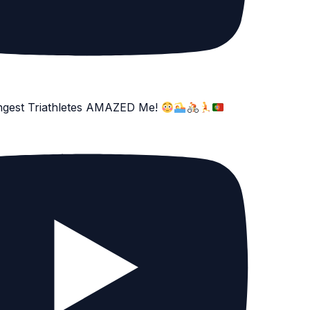
ngest Triathletes AMAZED Me!