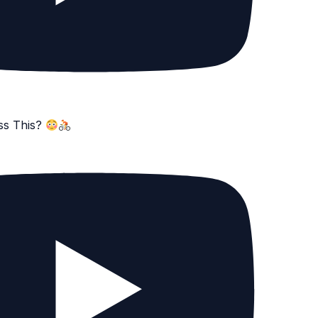
ss This?