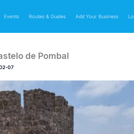
Events
Routes & Guides
Add Your Business
Lo
astelo de Pombal
02-07