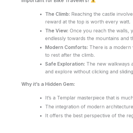
Important for Bike Travelers!
The Climb:
Reaching the castle involve
reward at the top is worth every watt.
The View:
Once you reach the walls, y
endlessly towards the mountains and t
Modern Comforts:
There is a modern v
to rest after the climb.
Safe Exploration:
The new walkways are
and explore without clicking and slidin
Why it’s a Hidden Gem:
It’s a Templar masterpiece that is mu
The integration of modern architecture
It offers the best perspective of the r