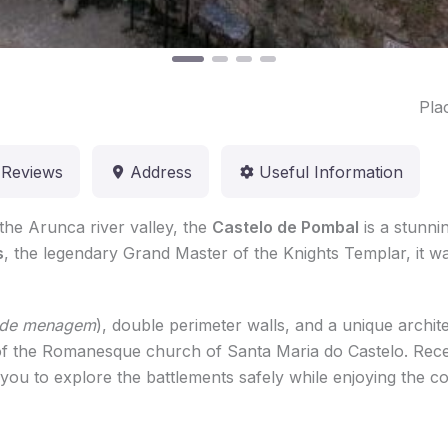
Pla
Reviews
Address
Useful Information
 the Arunca river valley, the
Castelo de Pombal
is a stunnin
s
, the legendary Grand Master of the Knights Templar, it was
e de menagem
), double perimeter walls, and a unique archite
ns of the Romanesque church of Santa Maria do Castelo. Rec
 you to explore the battlements safely while enjoying the