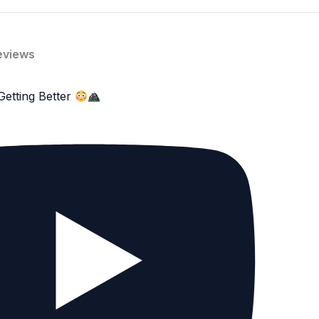
eviews
Getting Better