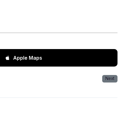
Apple Maps
Next