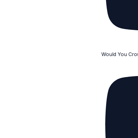
Would You Cro