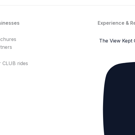
sinesses
Experience & R
achures
The View Kept 
tners
 CLUB rides