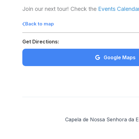
Join our next tour! Check the
Events Calenda
Back to map
Get Directions:
Google Maps