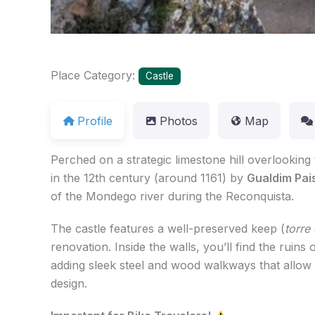
Place Category:
Castle
Profile
Photos
Map
Perched on a strategic limestone hill overlooking
in the 12th century (around 1161) by
Gualdim Pai
of the Mondego river during the Reconquista.
The castle features a well-preserved keep (
torr
renovation. Inside the walls, you’ll find the rui
adding sleek steel and wood walkways that allow
design.