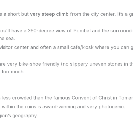
s a short but
very steep climb
from the city center. It’s a 
ou’ll have a 360-degree view of Pombal and the surrounding
he sea.
isitor center and often a small cafe/kiosk where you can gr
 very bike-shoe friendly (no slippery uneven stones in t
g too much.
ch less crowded than the famous Convent of Christ in Tomar
 within the ruins is award-winning and very photogenic.
egion’s geography.