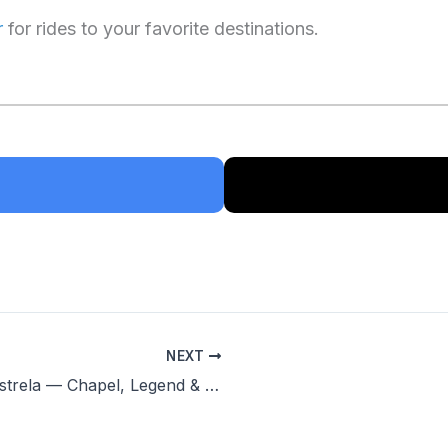
r
for rides to your favorite destinations.
NEXT
Capela de Nossa Senhora da Estrela — Chapel, Legend & Panoramic Views