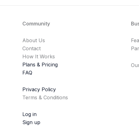
Community
Bu
About Us
Fe
Contact
Par
How It Works
Plans & Pricing
Our
FAQ
Privacy Policy
Terms & Conditions
Log in
Sign up