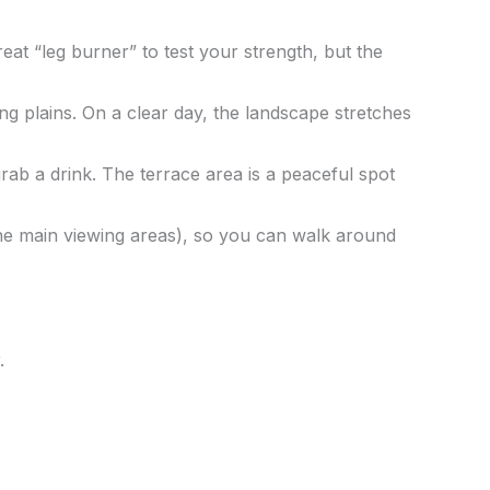
great “leg burner” to test your strength, but the
 plains. On a clear day, the landscape stretches
ab a drink. The terrace area is a peaceful spot
he main viewing areas), so you can walk around
.