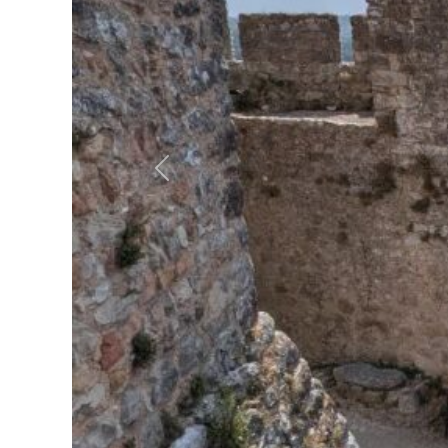
Previous