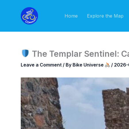
Skip
to
Home
Explore the Map
content
The Templar Sentinel: C
Leave a Comment
/ By
Bike Universe
/
2026-