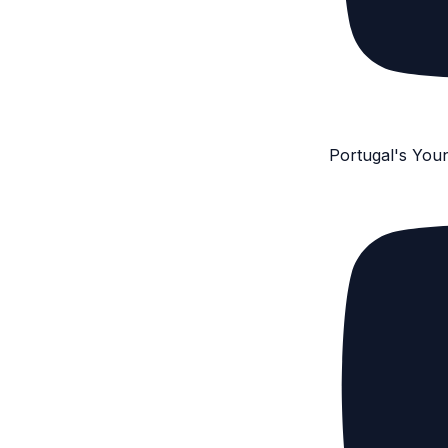
Portugal's You