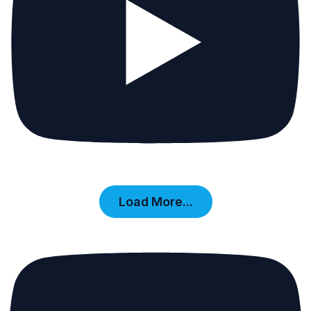
Load More...