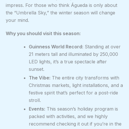
impress. For those who think Águeda is only about
the “Umbrella Sky,” the winter season will change
your mind.
Why you should visit this season:
Guinness World Record:
Standing at over
21 meters tall and illuminated by 250,000
LED lights, it’s a true spectacle after
sunset.
The Vibe:
The entire city transforms with
Christmas markets, light installations, and a
festive spirit that’s perfect for a post-ride
stroll.
Events:
This season’s holiday program is
packed with activities, and we highly
recommend checking it out if you’re in the