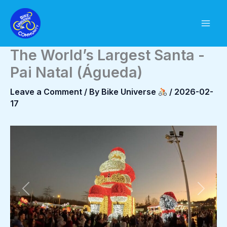
Skip
to
content
The World’s Largest Santa -
Pai Natal (Águeda)
Leave a Comment
/ By
Bike Universe
/
2026-02-
17
Previous
Next