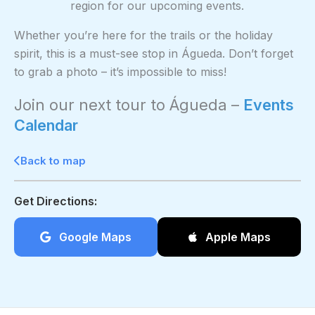
region for our upcoming events.
Whether you’re here for the trails or the holiday
spirit, this is a must-see stop in Águeda. Don’t forget
to grab a photo – it’s impossible to miss!
Join our next tour to Águeda –
Events
Calendar
Back to map
Get Directions:
Google Maps
Apple Maps