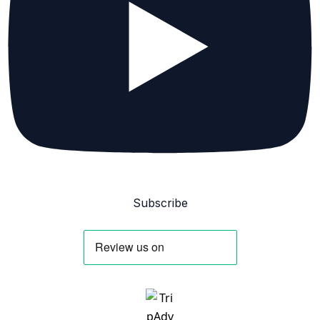
Subscribe