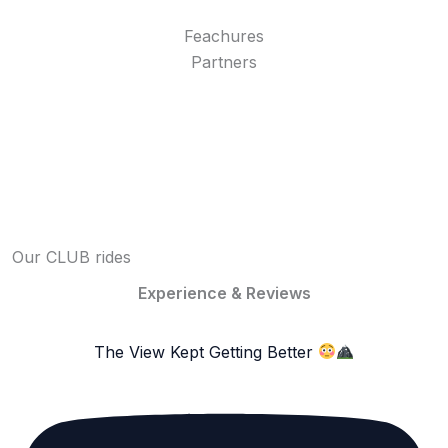
Feachures
Partners
Our CLUB rides
Experience & Reviews
The View Kept Getting Better