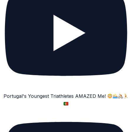
Portugal's Youngest Triathletes AMAZED Me!