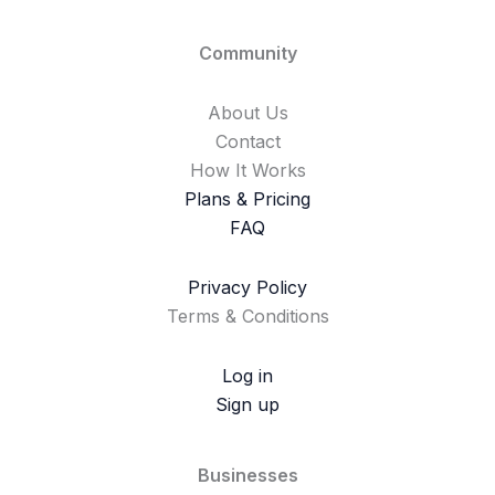
Community
About Us
Contact
How It Works
Plans & Pricing
FAQ
Privacy Policy
Terms & Conditions
Log in
Sign up
Businesses