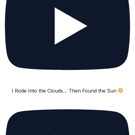
I Rode Into the Clouds… Then Found the Sun