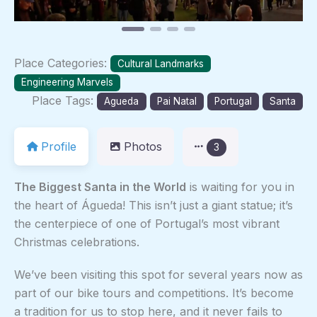
Place Categories:
Cultural Landmarks
Engineering Marvels
Place Tags:
Agueda
Pai Natal
Portugal
Santa
Profile
Photos
3
The Biggest Santa in the World
is waiting for you in
the heart of Águeda! This isn’t just a giant statue; it’s
the centerpiece of one of Portugal’s most vibrant
Christmas celebrations.
We’ve been visiting this spot for several years now as
part of our bike tours and competitions. It’s become
a tradition for us to stop here, and it never fails to