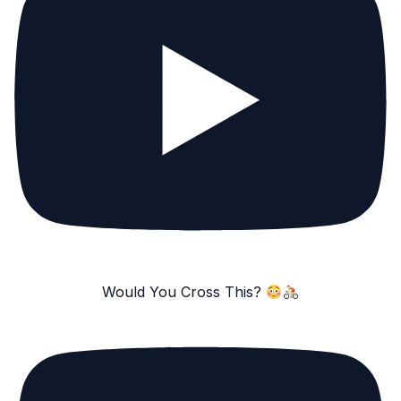
Would You Cross This?