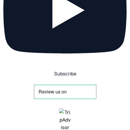
Subscribe