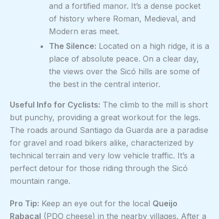
and a fortified manor. It’s a dense pocket
of history where Roman, Medieval, and
Modern eras meet.
The Silence:
Located on a high ridge, it is a
place of absolute peace. On a clear day,
the views over the Sicó hills are some of
the best in the central interior.
Useful Info for Cyclists:
The climb to the mill is short
but punchy, providing a great workout for the legs.
The roads around Santiago da Guarda are a paradise
for gravel and road bikers alike, characterized by
technical terrain and very low vehicle traffic. It’s a
perfect detour for those riding through the Sicó
mountain range.
Pro Tip:
Keep an eye out for the local
Queijo
Rabaçal
(PDO cheese) in the nearby villages. After a