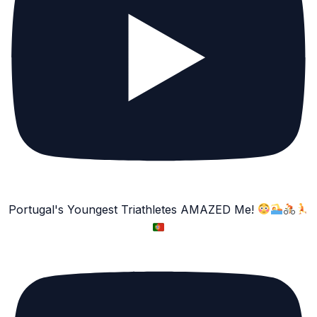
Portugal's Youngest Triathletes AMAZED Me!