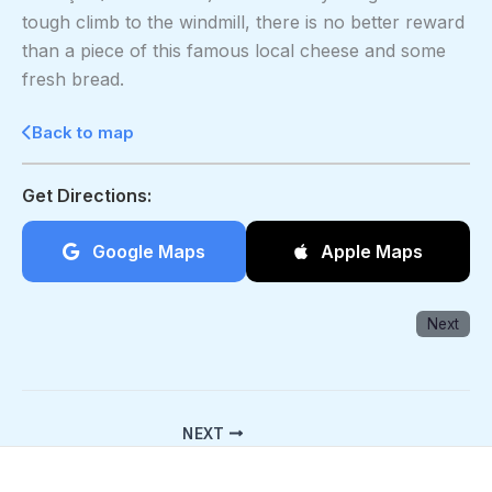
tough climb to the windmill, there is no better reward
than a piece of this famous local cheese and some
fresh bread.
Back to map
Get Directions:
Google Maps
Apple Maps
Next
NEXT