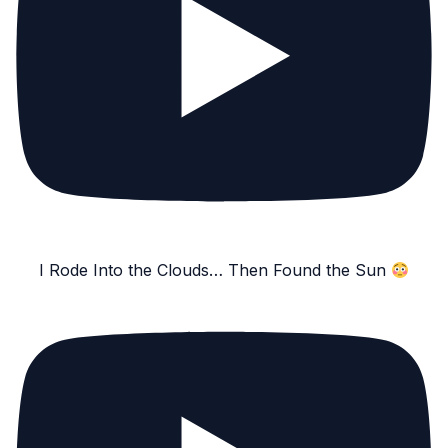
I Rode Into the Clouds… Then Found the Sun