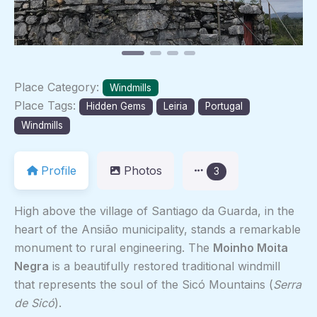
Place Category:
Windmills
Place Tags:
Hidden Gems
Leiria
Portugal
Windmills
Profile
Photos
3
High above the village of Santiago da Guarda, in the
heart of the Ansião municipality, stands a remarkable
monument to rural engineering. The
Moinho Moita
Negra
is a beautifully restored traditional windmill
that represents the soul of the Sicó Mountains (
Serra
de Sicó
).