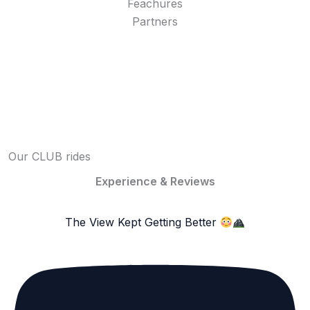
Feachures
Partners
Our CLUB rides
Experience & Reviews
The View Kept Getting Better