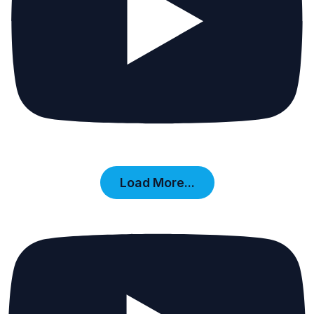
Load More...