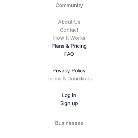
Community
About Us
Contact
How It Works
Plans & Pricing
FAQ
Privacy Policy
Terms & Conditions
Log in
Sign up
Businesses