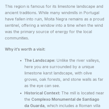
This region is famous for its limestone landscape and
ancient traditions. While many windmills in Portugal
have fallen into ruin, Moita Negra remains as a proud
sentinel, offering a window into a time when the wind
was the primary source of energy for the local
communities.
Why it’s worth a visit:
The Landscape:
Unlike the river valleys,
here you are surrounded by a unique
limestone karst landscape, with olive
groves, oak forests, and stone walls as far
as the eye can see.
Historical Context:
The mill is located near
the
Complexo Monumental de Santiago
da Guarda
, which includes a Roman villa