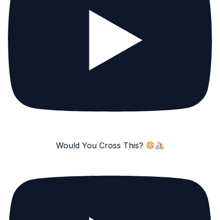
Would You Cross This?