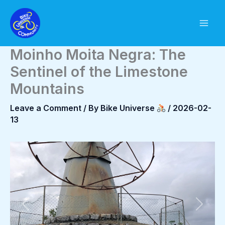
Skip
to
content
Moinho Moita Negra: The
Sentinel of the Limestone
Mountains
Leave a Comment
/ By
Bike Universe
/
2026-02-
13
Previous
Next