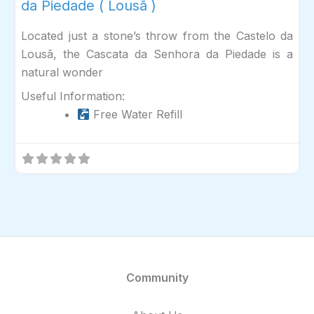
da Piedade ( Lousã )
Located just a stone’s throw from the Castelo da
Lousã, the Cascata da Senhora da Piedade is a
natural wonder
Useful Information:
Free Water Refill
Community