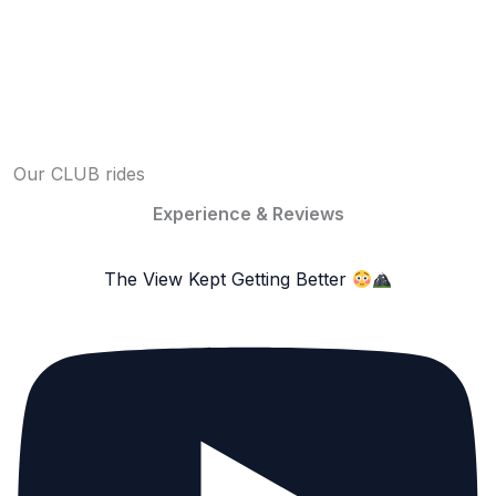
Our CLUB rides
Experience & Reviews
The View Kept Getting Better