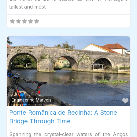
tallest and most
Fav
Engineering Marvels
Ponte Românica de Redinha: A Stone
Bridge Through Time
Spanning the crystal-clear waters of the Anços