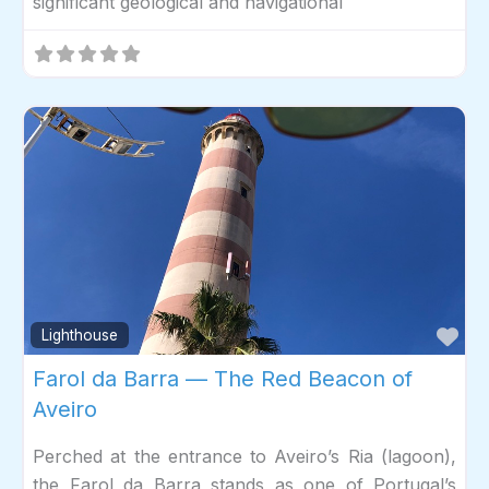
significant geological and navigational
Fav
Lighthouse
Farol da Barra — The Red Beacon of
Aveiro
Perched at the entrance to Aveiro’s Ria (lagoon),
the Farol da Barra stands as one of Portugal’s