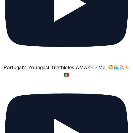
Portugal's Youngest Triathletes AMAZED Me!