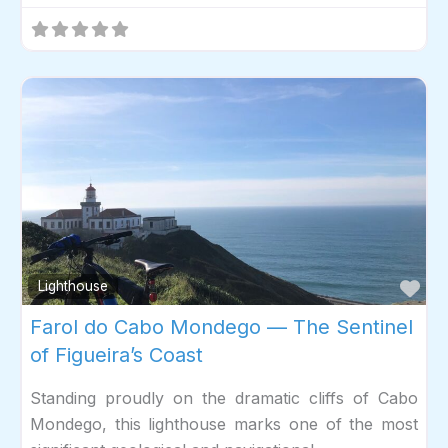
Fav
Lighthouse
Farol do Cabo Mondego — The Sentinel
of Figueira’s Coast
Standing proudly on the dramatic cliffs of Cabo
Mondego, this lighthouse marks one of the most