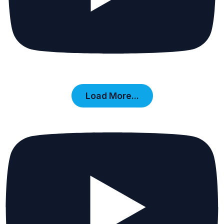
Load More...