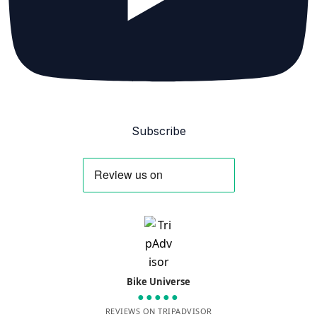
Subscribe
Bike Universe
●●●●●
REVIEWS ON TRIPADVISOR