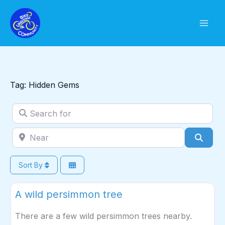
Skip
to
content
Tag: Hidden Gems
Search for
Near
Sear
Sort By
Fav
Wild Harvest
A wild persimmon tree
There are a few wild persimmon trees nearby.