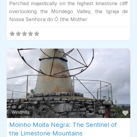
Perched majestically on the highest limestone cliff
overlooking the Mondego Valley, the Igreja de
Nossa Senhora do Ó (the Mother
Fav
Windmills
Moinho Moita Negra: The Sentinel of
the Limestone Mountains