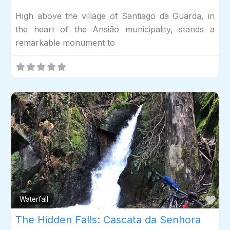
High above the village of Santiago da Guarda, in
the heart of the Ansião municipality, stands a
remarkable monument to
Fav
Waterfall
The Hidden Falls: Cascata da Senhora