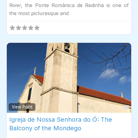
River, the Ponte Românica de Redinha is one of
the most picturesque and
Fav
View Point
Igreja de Nossa Senhora do Ó: The
Balcony of the Mondego