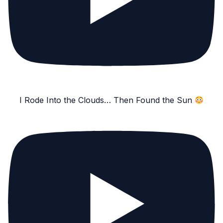
I Rode Into the Clouds… Then Found the Sun