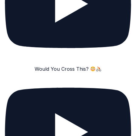
Would You Cross This?