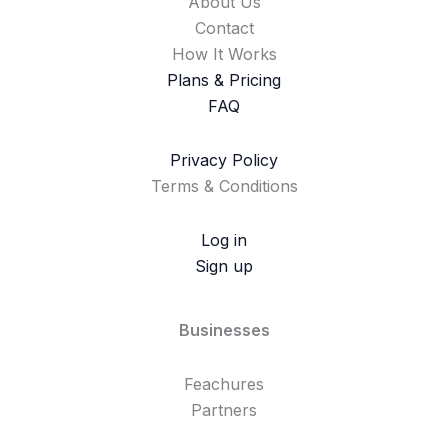
About Us
Contact
How It Works
Plans & Pricing
FAQ
Privacy Policy
Terms & Conditions
Log in
Sign up
Businesses
Feachures
Partners