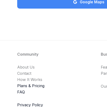
Google Maps
Community
Bu
About Us
Fe
Contact
Par
How It Works
Plans & Pricing
Our
FAQ
Privacy Policy