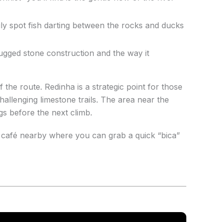
sily spot fish darting between the rocks and ducks
ugged stone construction and the way it
 the route. Redinha is a strategic point for those
hallenging limestone trails. The area near the
gs before the next climb.
l café nearby where you can grab a quick “bica”