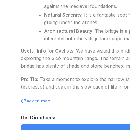
against the medieval foundations.
Natural Serenity:
It is a fantastic spo
gliding under the arches.
Architectural Beauty:
The bridge is a 
integrates into the village landscape m
Useful Info for Cyclists:
We have visited this brid
exploring the Sicó mountain range. The terrain ar
bridge has plenty of shade and stone benches, maki
Pro Tip:
Take a moment to explore the narrow stre
(espresso) and soak in the slow pace of life in one
Back to map
Get Directions: