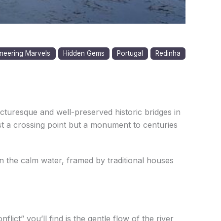
neering Marvels
Hidden Gems
Portugal
Redinha
icturesque and well-preserved historic bridges in
just a crossing point but a monument to centuries
n the calm water, framed by traditional houses
lict” you’ll find is the gentle flow of the river