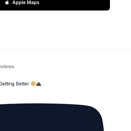
Apple Maps
eviews
Getting Better