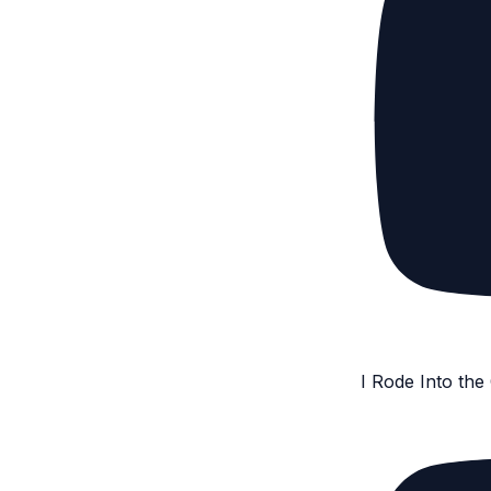
I Rode Into th