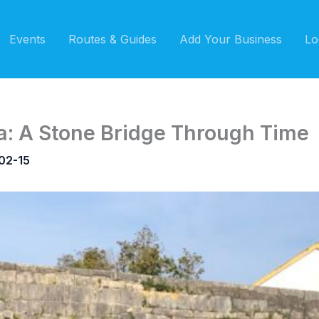
Events
Routes & Guides
Add Your Business
Lo
: A Stone Bridge Through Time
02-15