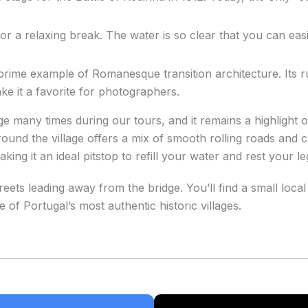
t for a relaxing break. The water is so clear that you can ea
prime example of Romanesque transition architecture. Its r
ake it a favorite for photographers.
ge many times during our tours, and it remains a highlight of
ound the village offers a mix of smooth rolling roads and c
ng it an ideal pitstop to refill your water and rest your le
ets leading away from the bridge. You’ll find a small loca
 of Portugal’s most authentic historic villages.