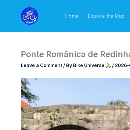
Skip
to
Home
Explore the Map
content
Ponte Românica de Redinha
Leave a Comment
/ By
Bike Universe
/
2026-