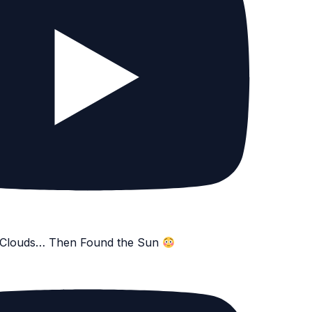
e Clouds… Then Found the Sun