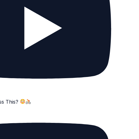
ss This?