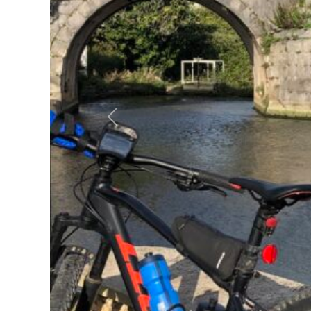
Previous