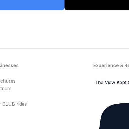
sinesses
Experience & R
achures
The View Kept 
tners
 CLUB rides