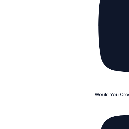
Would You Cro