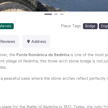
Place Tags:
Marvels
Bridge
Engi
Reviews
Address
iver, the
Ponte Românica de Redinha
is one of the most p
ent village of Redinha, this three-arch stone bridge is not 
les.
a peaceful oasis where the stone arches reflect perfectly i
 stage for the Battle of Redinha in 1812. Today, the only “conf