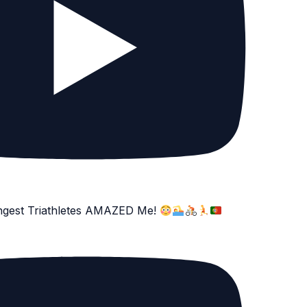
ngest Triathletes AMAZED Me!