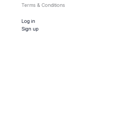
Terms & Conditions
Log in
Sign up