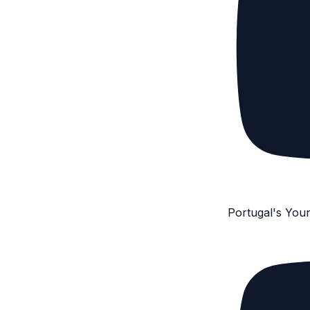
Portugal's You