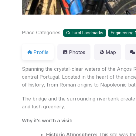
Place Categories:
Cultural Landmarks
Engineering 
Profile
Photos
Map
Spanning the crystal-clear waters of the Anços R
central Portugal. Located in the heart of the anci
of history, from Roman origins to Napoleonic batt
The bridge and the surrounding riverbank create 
and lush greenery.
Why it’s worth a visit:
Historic Atmosphere:
This site was the