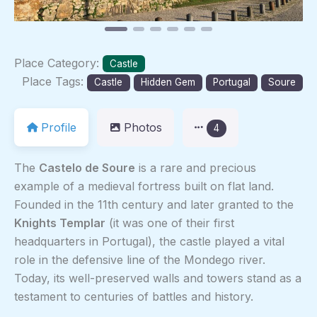
Place Category:
Castle
Place Tags:
Castle
Hidden Gem
Portugal
Soure
Profile
Photos
4
The
Castelo de Soure
is a rare and precious
example of a medieval fortress built on flat land.
Founded in the 11th century and later granted to the
Knights Templar
(it was one of their first
headquarters in Portugal), the castle played a vital
role in the defensive line of the Mondego river.
Today, its well-preserved walls and towers stand as a
testament to centuries of battles and history.