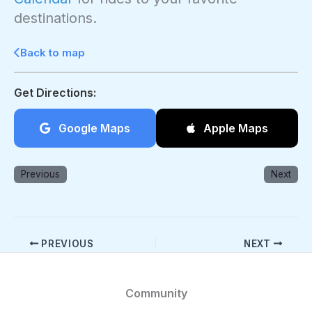
destinations.
Back to map
Get Directions:
Google Maps
Apple Maps
Previous
Next
PREVIOUS
NEXT
Community