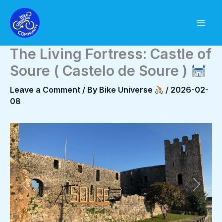
Skip
to
content
The Living Fortress: Castle of
Soure ( Castelo de Soure )
Leave a Comment
/ By
Bike Universe
/
2026-02-
08
Previous
Next