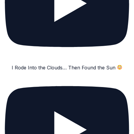
I Rode Into the Clouds… Then Found the Sun