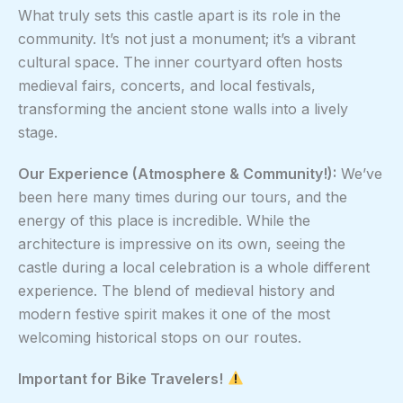
What truly sets this castle apart is its role in the
community. It’s not just a monument; it’s a vibrant
cultural space. The inner courtyard often hosts
medieval fairs, concerts, and local festivals,
transforming the ancient stone walls into a lively
stage.
Our Experience (Atmosphere & Community!):
We’ve
been here many times during our tours, and the
energy of this place is incredible. While the
architecture is impressive on its own, seeing the
castle during a local celebration is a whole different
experience. The blend of medieval history and
modern festive spirit makes it one of the most
welcoming historical stops on our routes.
Important for Bike Travelers!