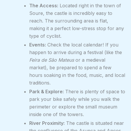
The Access:
Located right in the town of
Soure, the castle is incredibly easy to
reach. The surrounding area is flat,
making it a perfect low-stress stop for any
type of cyclist.
Events:
Check the local calendar! If you
happen to arrive during a festival (like the
Feira de São Mateus
or a medieval
market), be prepared to spend a few
hours soaking in the food, music, and local
traditions.
Park & Explore:
There is plenty of space to
park your bike safely while you walk the
perimeter or explore the small museum
inside one of the towers.
River Proximity:
The castle is situated near
the confluence of the Arunca and Anços