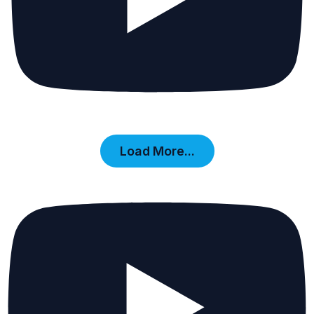
Load More...