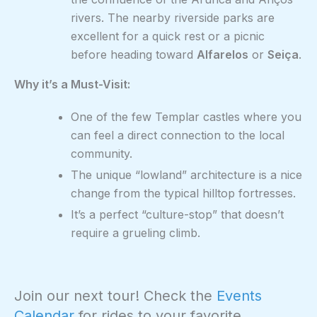
rivers. The nearby riverside parks are
excellent for a quick rest or a picnic
before heading toward
Alfarelos
or
Seiça
.
Why it’s a Must-Visit:
One of the few Templar castles where you
can feel a direct connection to the local
community.
The unique “lowland” architecture is a nice
change from the typical hilltop fortresses.
It’s a perfect “culture-stop” that doesn’t
require a grueling climb.
Join our next tour! Check the
Events
Calendar
for rides to your favorite