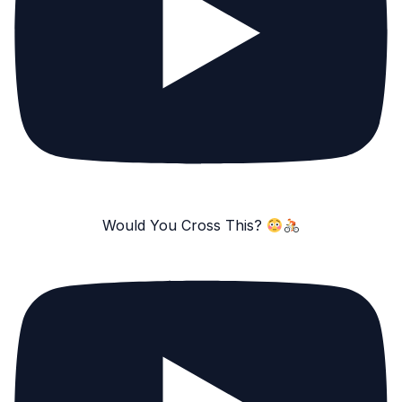
Would You Cross This?