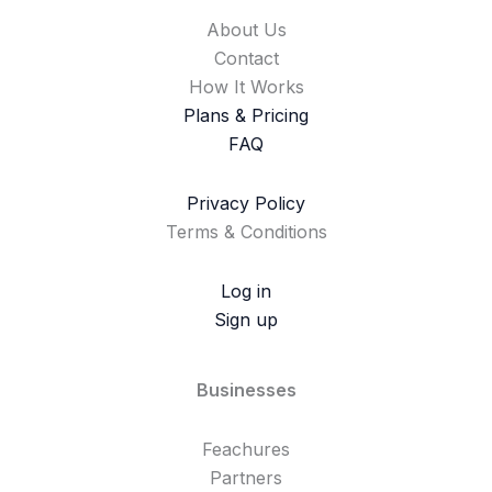
About Us
Contact
How It Works
Plans & Pricing
FAQ
Privacy Policy
Terms & Conditions
Log in
Sign up
Businesses
Feachures
Partners