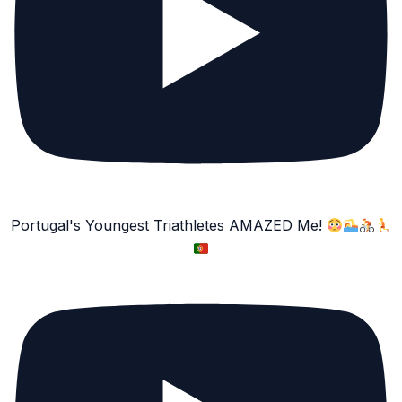
Portugal's Youngest Triathletes AMAZED Me!