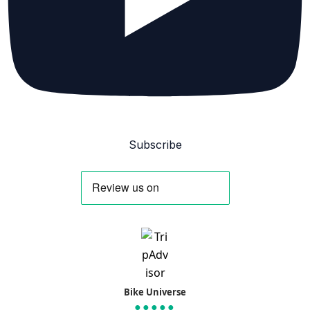
Subscribe
Bike Universe
●●●●●