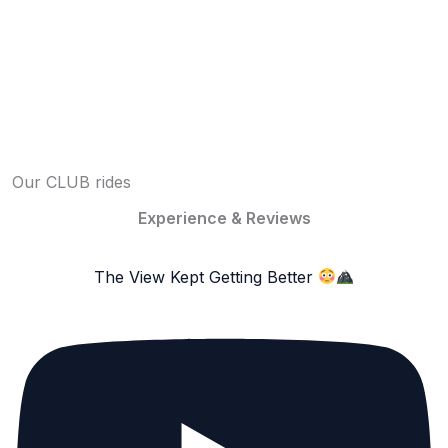
Our CLUB rides
Experience & Reviews
The View Kept Getting Better